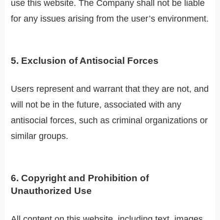
use this website. The Company shall not be liable
for any issues arising from the user’s environment.
5. Exclusion of Antisocial Forces
Users represent and warrant that they are not, and
will not be in the future, associated with any
antisocial forces, such as criminal organizations or
similar groups.
6. Copyright and Prohibition of
Unauthorized Use
All content on this website, including text, images,