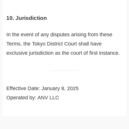
10. Jurisdiction
In the event of any disputes arising from these
Terms, the Tokyo District Court shall have
exclusive jurisdiction as the court of first instance.
Effective Date: January 8, 2025
Operated by: ANV LLC