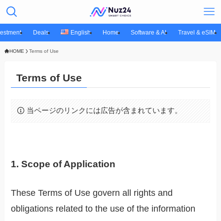
vestment
Deals
English
Home
Software & AI
Travel & eSIM
HOME
Terms of Use
Terms of Use
当ページのリンクには広告が含まれています。
1. Scope of Application
These Terms of Use govern all rights and
obligations related to the use of the information