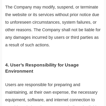
The Company may modify, suspend, or terminate
the website or its services without prior notice due
to unforeseen circumstances, system failures, or
other reasons. The Company shall not be liable for
any damages incurred by users or third parties as
a result of such actions.
4. User’s Responsibility for Usage
Environment
Users are responsible for preparing and
maintaining, at their own expense, the necessary
equipment, software, and internet connection to