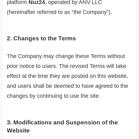
platform
Nuz24
, operated by ANV LLC
(hereinafter referred to as “the Company”).
2. Changes to the Terms
The Company may change these Terms without
prior notice to users. The revised Terms will take
effect at the time they are posted on this website,
and users shall be deemed to have agreed to the
changes by continuing to use the site.
3. Modifications and Suspension of the
Website