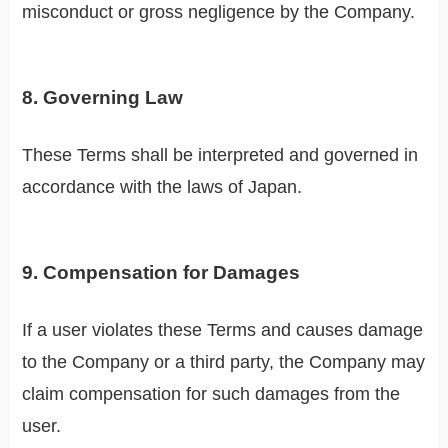
misconduct or gross negligence by the Company.
8. Governing Law
These Terms shall be interpreted and governed in
accordance with the laws of Japan.
9. Compensation for Damages
If a user violates these Terms and causes damage
to the Company or a third party, the Company may
claim compensation for such damages from the
user.