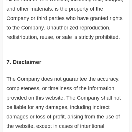
and other materials, is the property of the
Company or third parties who have granted rights
to the Company. Unauthorized reproduction,
redistribution, reuse, or sale is strictly prohibited.
7. Disclaimer
The Company does not guarantee the accuracy,
completeness, or timeliness of the information
provided on this website. The Company shall not
be liable for any damages, including indirect
damages or loss of profit, arising from the use of
the website, except in cases of intentional