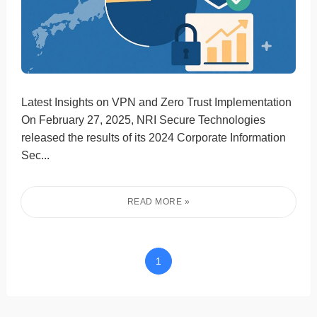
Latest Insights on VPN and Zero Trust Implementation
On February 27, 2025, NRI Secure Technologies
released the results of its 2024 Corporate Information
Sec...
1