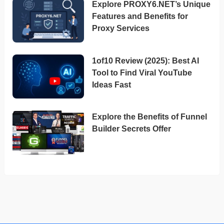
Explore PROXY6.NET’s Unique
Features and Benefits for
Proxy Services
1of10 Review (2025): Best AI
Tool to Find Viral YouTube
Ideas Fast
Explore the Benefits of Funnel
Builder Secrets Offer