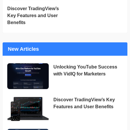
Discover TradingView’s
Key Features and User
Benefits
New Articles
Unlocking YouTube Success
with VidIQ for Marketers
Discover TradingView’s Key
Features and User Benefits