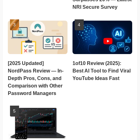
NRI Secure Survey
[2025 Updated]
1of10 Review (2025):
NordPass Review — In-
Best AI Tool to Find Viral
Depth Pros, Cons, and
YouTube Ideas Fast
Comparison with Other
Password Managers