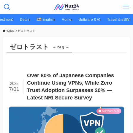
vestment
Deals
English
Home
Software & AI
Travel & eSIM
HOME
ゼロトラスト
ゼロトラスト
– tag –
Over 80% of Japanese Companies
Continue Using VPNs, While Zero
2025
7/01
Trust Adoption Surpasses 20% —
Latest NRI Secure Survey
Software & AI