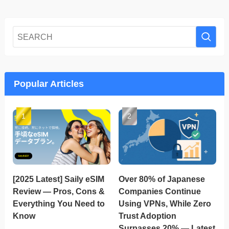
Popular Articles
[2025 Latest] Saily eSIM
Over 80% of Japanese
Review — Pros, Cons &
Companies Continue
Everything You Need to
Using VPNs, While Zero
Know
Trust Adoption
Surpasses 20% — Latest